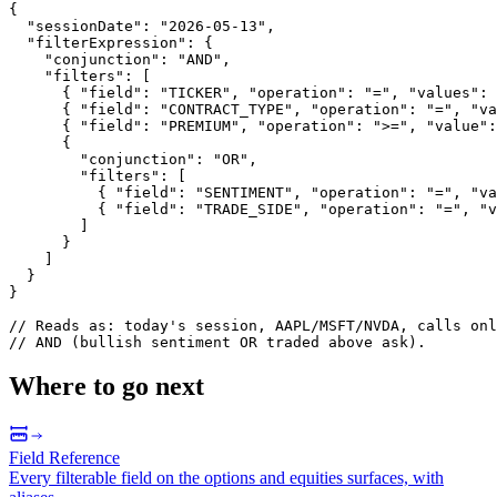
{
"sessionDate"
:
"2026-05-13"
,
"filterExpression"
:
{
"conjunction"
:
"AND"
,
"filters"
:
[
{
"field"
:
"TICKER"
,
"operation"
:
"="
,
"values"
:
{
"field"
:
"CONTRACT_TYPE"
,
"operation"
:
"="
,
"va
{
"field"
:
"PREMIUM"
,
"operation"
:
">="
,
"value"
:
{
"conjunction"
:
"OR"
,
"filters"
:
[
{
"field"
:
"SENTIMENT"
,
"operation"
:
"="
,
"va
{
"field"
:
"TRADE_SIDE"
,
"operation"
:
"="
,
"v
]
}
]
}
}
/
/
R
e
a
d
s
a
s
:
t
o
d
a
y
'
s
s
e
s
s
i
o
n
,
A
A
P
L
/
M
S
F
T
/
N
V
D
A
,
c
a
l
l
s
o
n
l
/
/
A
N
D
(
b
u
l
l
i
s
h
s
e
n
t
i
m
e
n
t
O
R
t
r
a
d
e
d
a
b
o
v
e
a
s
k
)
.
Where to go next
Field Reference
Every filterable field on the options and equities surfaces, with