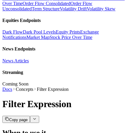
Over Time
Order Flow Consolidated
Order Flow
Unconsolidated
Term Structure
Volatility Drift
Volatility Skew
Equities Endpoints
Dark Flow
Dark Pool Levels
Equity Prints
Exchange
Notifications
Market Map
Stock Price Over Time
News Endpoints
News Articles
Streaming
Coming Soon
Docs
Concepts
Filter Expression
Filter Expression
Copy page
When to use it