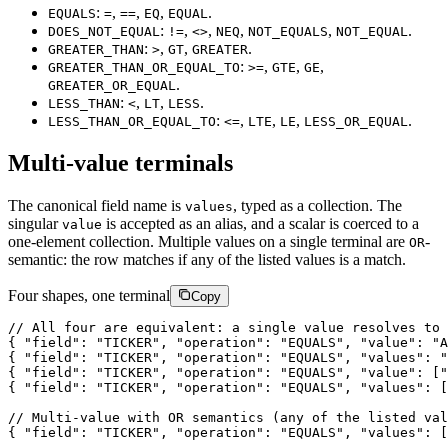
:
,
,
,
.
EQUALS
=
==
EQ
EQUAL
:
,
,
,
,
.
DOES_NOT_EQUAL
!=
<>
NEQ
NOT_EQUALS
NOT_EQUAL
:
,
,
.
GREATER_THAN
>
GT
GREATER
:
,
,
,
GREATER_THAN_OR_EQUAL_TO
>=
GTE
GE
.
GREATER_OR_EQUAL
:
,
,
.
LESS_THAN
<
LT
LESS
:
,
,
,
.
LESS_THAN_OR_EQUAL_TO
<=
LTE
LE
LESS_OR_EQUAL
Multi-value terminals
The canonical field name is
, typed as a collection. The
values
singular
is accepted as an alias, and a scalar is coerced to a
value
one-element collection. Multiple values on a single terminal are
-
OR
semantic: the row matches if any of the listed values is a match.
Four shapes, one terminal
Copy
/
/
A
l
l
f
o
u
r
a
r
e
e
q
u
i
v
a
l
e
n
t
:
a
s
i
n
g
l
e
v
a
l
u
e
r
e
s
o
l
v
e
s
t
o
{
"field"
:
"TICKER"
,
"operation"
:
"EQUALS"
,
"value"
:
"A
{
"field"
:
"TICKER"
,
"operation"
:
"EQUALS"
,
"values"
:
"
{
"field"
:
"TICKER"
,
"operation"
:
"EQUALS"
,
"value"
:
[
"
{
"field"
:
"TICKER"
,
"operation"
:
"EQUALS"
,
"values"
:
[
/
/
M
u
l
t
i
-
v
a
l
u
e
w
i
t
h
O
R
s
e
m
a
n
t
i
c
s
(
a
n
y
o
f
t
h
e
l
i
s
t
e
d
v
a
l
{
"field"
:
"TICKER"
,
"operation"
:
"EQUALS"
,
"values"
:
[