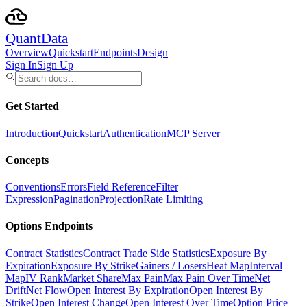
Quant
Data
Overview
Quickstart
Endpoints
Design
Sign In
Sign Up
Get Started
Introduction
Quickstart
Authentication
MCP Server
Concepts
Conventions
Errors
Field Reference
Filter
Expression
Pagination
Projection
Rate Limiting
Options Endpoints
Contract Statistics
Contract Trade Side Statistics
Exposure By
Expiration
Exposure By Strike
Gainers / Losers
Heat Map
Interval
Map
IV Rank
Market Share
Max Pain
Max Pain Over Time
Net
Drift
Net Flow
Open Interest By Expiration
Open Interest By
Strike
Open Interest Change
Open Interest Over Time
Option Price