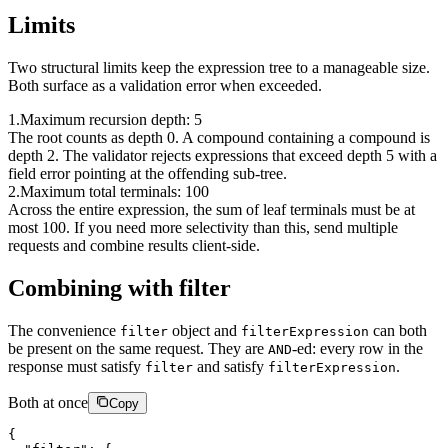
Limits
Two structural limits keep the expression tree to a manageable size.
Both surface as a validation error when exceeded.
1
.
Maximum recursion depth: 5
The root counts as depth 0. A compound containing a compound is
depth 2. The validator rejects expressions that exceed depth 5 with a
field error pointing at the offending sub-tree.
2
.
Maximum total terminals: 100
Across the entire expression, the sum of leaf terminals must be at
most 100. If you need more selectivity than this, send multiple
requests and combine results client-side.
Combining with filter
The convenience
object and
can both
filter
filterExpression
be present on the same request. They are
-ed: every row in the
AND
response must satisfy
and satisfy
.
filter
filterExpression
Both at once
Copy
{