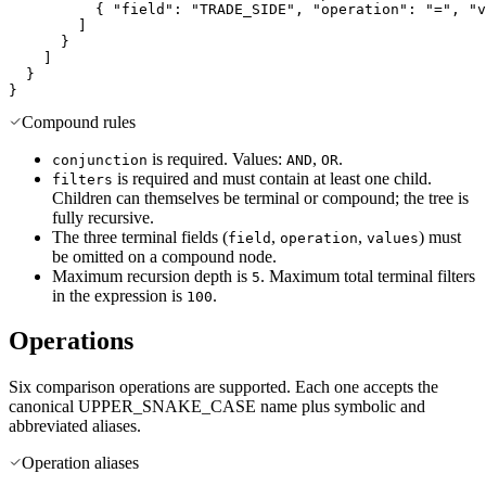
{
"field"
:
"TRADE_SIDE"
,
"operation"
:
"="
,
"v
]
}
]
}
}
Compound rules
is required. Values:
,
.
conjunction
AND
OR
is required and must contain at least one child.
filters
Children can themselves be terminal or compound; the tree is
fully recursive.
The three terminal fields (
,
,
) must
field
operation
values
be omitted on a compound node.
Maximum recursion depth is
. Maximum total terminal filters
5
in the expression is
.
100
Operations
Six comparison operations are supported. Each one accepts the
canonical UPPER_SNAKE_CASE name plus symbolic and
abbreviated aliases.
Operation aliases