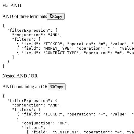
Flat AND
AND of three terminals
Copy
{
"filterExpression"
:
{
"conjunction"
:
"AND"
,
"filters"
:
[
{
"field"
:
"TICKER"
,
"operation"
:
"="
,
"value"
:
"
{
"field"
:
"MONEY_TYPE"
,
"operation"
:
"="
,
"value
{
"field"
:
"CONTRACT_TYPE"
,
"operation"
:
"="
,
"va
]
}
}
Nested AND / OR
AND containing an OR
Copy
{
"filterExpression"
:
{
"conjunction"
:
"AND"
,
"filters"
:
[
{
"field"
:
"TICKER"
,
"operation"
:
"="
,
"value"
:
"
{
"conjunction"
:
"OR"
,
"filters"
:
[
{
"field"
:
"SENTIMENT"
,
"operation"
:
"="
,
"va