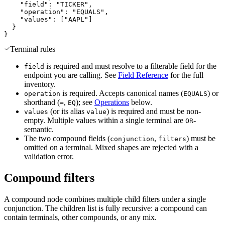
"field"
:
"TICKER"
,
"operation"
:
"EQUALS"
,
"values"
:
[
"AAPL"
]
}
}
Terminal rules
is required and must resolve to a filterable field for the
field
endpoint you are calling. See
Field Reference
for the full
inventory.
is required. Accepts canonical names (
) or
operation
EQUALS
shorthand (
,
); see
Operations
below.
=
EQ
(or its alias
) is required and must be non-
values
value
empty. Multiple values within a single terminal are
-
OR
semantic.
The two compound fields (
,
) must be
conjunction
filters
omitted on a terminal. Mixed shapes are rejected with a
validation error.
Compound filters
A compound node combines multiple child filters under a single
conjunction. The children list is fully recursive: a compound can
contain terminals, other compounds, or any mix.