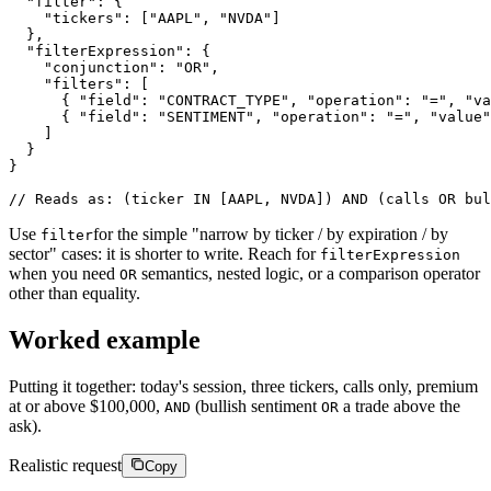
"filter"
:
{
"tickers"
:
[
"AAPL"
,
"NVDA"
]
}
,
"filterExpression"
:
{
"conjunction"
:
"OR"
,
"filters"
:
[
{
"field"
:
"CONTRACT_TYPE"
,
"operation"
:
"="
,
"va
{
"field"
:
"SENTIMENT"
,
"operation"
:
"="
,
"value"
]
}
}
/
/
R
e
a
d
s
a
s
:
(
t
i
c
k
e
r
I
N
[
A
A
P
L
,
N
V
D
A
]
)
A
N
D
(
c
a
l
l
s
O
R
b
u
l
Use
for the simple "narrow by ticker / by expiration / by
filter
sector" cases: it is shorter to write. Reach for
filterExpression
when you need
semantics, nested logic, or a comparison operator
OR
other than equality.
Worked example
Putting it together: today's session, three tickers, calls only, premium
at or above $100,000,
(bullish sentiment
a trade above the
AND
OR
ask).
Realistic request
Copy