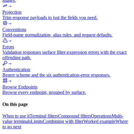
aliases.
Projection
Trim response payloads to just the fields you need.
Conventions
Field-name normalization, alias rules, and request defaults.
Errors
Validation responses surface filter-expression errors with the exact
offending path.
Authentication
Bearer scheme and the six authentication-error responses.
Browse Endpoints
Browse every endpoint, grouped by surface.
On this page
When to use it
Terminal filters
Compound filters
Operations
Multi-
value terminals
Limits
Combining with filter
Worked example
Where
to go next