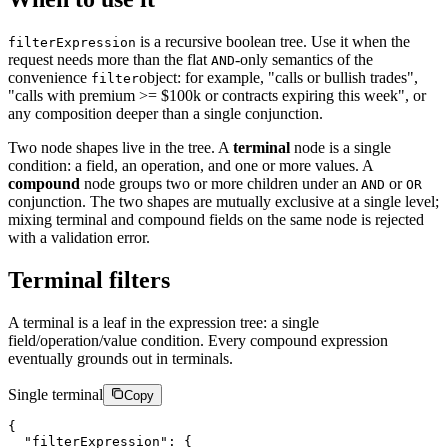
is a recursive boolean tree. Use it when the
filterExpression
request needs more than the flat
-only semantics of the
AND
convenience
object: for example, "calls or bullish trades",
filter
"calls with premium >= $100k or contracts expiring this week", or
any composition deeper than a single conjunction.
Two node shapes live in the tree. A
terminal
node is a single
condition: a field, an operation, and one or more values. A
compound
node groups two or more children under an
or
AND
OR
conjunction. The two shapes are mutually exclusive at a single level;
mixing terminal and compound fields on the same node is rejected
with a validation error.
Terminal filters
A terminal is a leaf in the expression tree: a single
field/operation/value condition. Every compound expression
eventually grounds out in terminals.
Single terminal
Copy
{
"filterExpression"
:
{