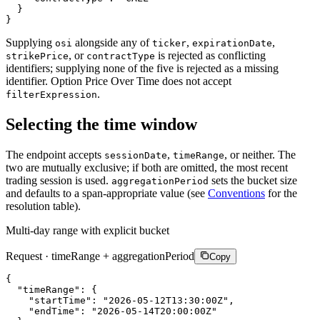
}
}
Supplying
alongside any of
,
,
osi
ticker
expirationDate
, or
is rejected as conflicting
strikePrice
contractType
identifiers; supplying none of the five is rejected as a missing
identifier. Option Price Over Time does not accept
.
filterExpression
Selecting the time window
The endpoint accepts
,
, or neither. The
sessionDate
timeRange
two are mutually exclusive; if both are omitted, the most recent
trading session is used.
sets the bucket size
aggregationPeriod
and defaults to a span-appropriate value (see
Conventions
for the
resolution table).
Multi-day range with explicit bucket
Request · timeRange + aggregationPeriod
Copy
{
"timeRange"
:
{
"startTime"
:
"2026-05-12T13:30:00Z"
,
"endTime"
:
"2026-05-14T20:00:00Z"