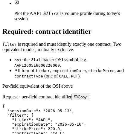
Plot the AAPL $215 call's volume profile during today's
session.
Required: contract identifier
is required and must identify exactly one contract. Two
filter
equivalent modes, mutually exclusive:
: the 21-character OSI symbol, e.g.
osi
.
AAPL260516C00220000
All four of
,
,
, and
ticker
expirationDate
strikePrice
(one of
,
).
contractType
CALL
PUT
Per-field equivalent of the OSI above
Request · per-field contract identifier
Copy
{
"sessionDate"
:
"2026-05-13"
,
"filter"
:
{
"ticker"
:
"AAPL"
,
"expirationDate"
:
"2026-05-16"
,
"strikePrice"
:
220.0
,
"contractType"
:
"CALL"