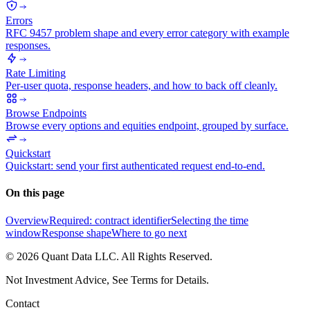
Errors
RFC 9457 problem shape and every error category with example
responses.
Rate Limiting
Per-user quota, response headers, and how to back off cleanly.
Browse Endpoints
Browse every options and equities endpoint, grouped by surface.
Quickstart
Quickstart: send your first authenticated request end-to-end.
On this page
Overview
Required: contract identifier
Selecting the time
window
Response shape
Where to go next
©
2026
Quant Data LLC. All Rights Reserved.
Not Investment Advice, See Terms for Details.
Contact