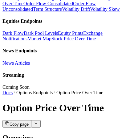
Over Time
Order Flow Consolidated
Order Flow
Unconsolidated
Term Structure
Volatility Drift
Volatility Skew
Equities Endpoints
Dark Flow
Dark Pool Levels
Equity Prints
Exchange
Notifications
Market Map
Stock Price Over Time
News Endpoints
News Articles
Streaming
Coming Soon
Docs
Options Endpoints
Option Price Over Time
Option Price Over Time
Copy page
Overview