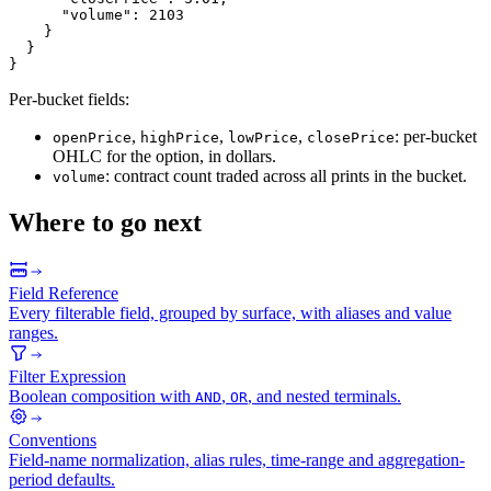
"volume"
:
2103
}
}
}
Per-bucket fields:
,
,
,
: per-bucket
openPrice
highPrice
lowPrice
closePrice
OHLC for the option, in dollars.
: contract count traded across all prints in the bucket.
volume
Where to go next
Field Reference
Every filterable field, grouped by surface, with aliases and value
ranges.
Filter Expression
Boolean composition with
,
, and nested terminals.
AND
OR
Conventions
Field-name normalization, alias rules, time-range and aggregation-
period defaults.