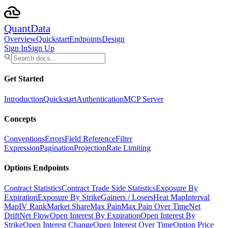
Quant
Data
Overview
Quickstart
Endpoints
Design
Sign In
Sign Up
Get Started
Introduction
Quickstart
Authentication
MCP Server
Concepts
Conventions
Errors
Field Reference
Filter
Expression
Pagination
Projection
Rate Limiting
Options Endpoints
Contract Statistics
Contract Trade Side Statistics
Exposure By
Expiration
Exposure By Strike
Gainers / Losers
Heat Map
Interval
Map
IV Rank
Market Share
Max Pain
Max Pain Over Time
Net
Drift
Net Flow
Open Interest By Expiration
Open Interest By
Strike
Open Interest Change
Open Interest Over Time
Option Price