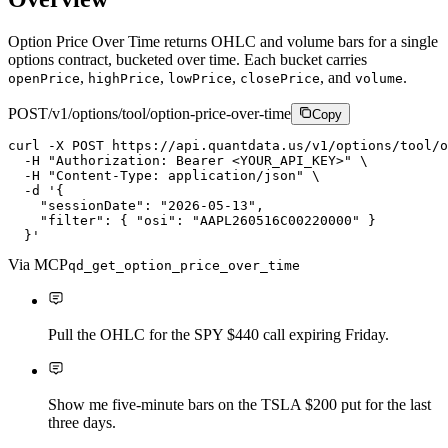
Option Price Over Time returns OHLC and volume bars for a single
options contract, bucketed over time. Each bucket carries
,
,
,
, and
.
openPrice
highPrice
lowPrice
closePrice
volume
POST
/v1/options/tool/option-price-over-time
Copy
curl
-X
P
O
S
T
https://api.quantdata.us/v1/options/tool/o
-H
"Authorization: Bearer <YOUR_API_KEY>"
\
-H
"Content-Type: application/json"
\
-d
'{

    "sessionDate": "2026-05-13",

    "filter": { "osi": "AAPL260516C00220000" }

  }'
Via MCP
qd_get_option_price_over_time
Pull the OHLC for the SPY $440 call expiring Friday.
Show me five-minute bars on the TSLA $200 put for the last
three days.