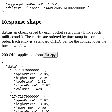
}
,
"aggregationPeriod"
:
"15m"
,
"filter"
:
{
"osi"
:
"AAPL260516C00220000"
}
}
Response shape
is an object keyed by each bucket's start time (Unix epoch
data
milliseconds). The entries are ordered by timestamp in ascending
order. Each entry is a standard OHLC bar for the contract over the
bucket window.
200 OK · application/json
Copy
{
"data"
:
{
"1747137600000"
:
{
"openPrice"
:
2.85
,
"highPrice"
:
2.94
,
"lowPrice"
:
2.81
,
"closePrice"
:
2.92
,
"volume"
:
1428
}
,
"1747137900000"
:
{
"openPrice"
:
2.92
,
"highPrice"
:
3.05
,
"lowPrice"
:
2.90
,
"closePrice"
:
3.01
,