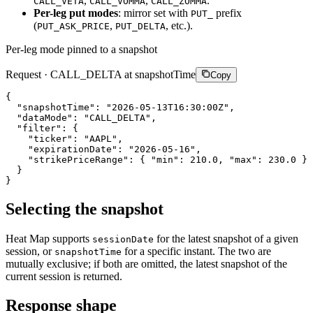
,
,
.
CALL_VETA
CALL_VOMMA
CALL_ZOMMA
Per-leg put modes
: mirror set with
prefix
PUT_
(
,
, etc.).
PUT_ASK_PRICE
PUT_DELTA
Per-leg mode pinned to a snapshot
Request · CALL_DELTA at snapshotTime
Copy
{
"snapshotTime"
:
"2026-05-13T16:30:00Z"
,
"dataMode"
:
"CALL_DELTA"
,
"filter"
:
{
"ticker"
:
"AAPL"
,
"expirationDate"
:
"2026-05-16"
,
"strikePriceRange"
:
{
"min"
:
210.0
,
"max"
:
230.0
}
}
}
Selecting the snapshot
Heat Map supports
for the latest snapshot of a given
sessionDate
session, or
for a specific instant. The two are
snapshotTime
mutually exclusive; if both are omitted, the latest snapshot of the
current session is returned.
Response shape