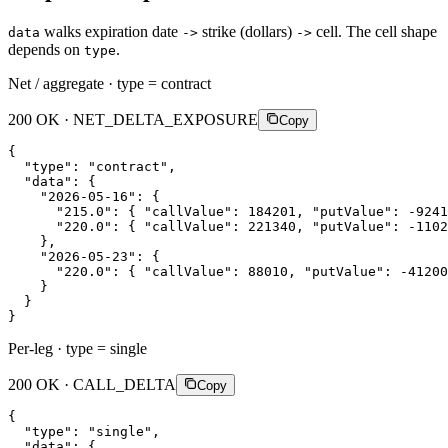
walks expiration date
strike (dollars)
cell. The cell shape
data
->
->
depends on
.
type
Net / aggregate · type = contract
200 OK · NET_DELTA_EXPOSURE
Copy
{
"type"
:
"contract"
,
"data"
:
{
"2026-05-16"
:
{
"215.0"
:
{
"callValue"
:
184201
,
"putValue"
:
-9241
"220.0"
:
{
"callValue"
:
221340
,
"putValue"
:
-1102
}
,
"2026-05-23"
:
{
"220.0"
:
{
"callValue"
:
88010
,
"putValue"
:
-41200
}
}
}
Per-leg · type = single
200 OK · CALL_DELTA
Copy
{
"type"
:
"single"
,
"data"
:
{