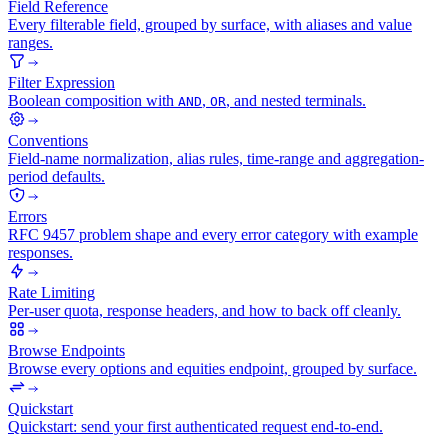
Field Reference
Every filterable field, grouped by surface, with aliases and value
ranges.
Filter Expression
Boolean composition with
,
, and nested terminals.
AND
OR
Conventions
Field-name normalization, alias rules, time-range and aggregation-
period defaults.
Errors
RFC 9457 problem shape and every error category with example
responses.
Rate Limiting
Per-user quota, response headers, and how to back off cleanly.
Browse Endpoints
Browse every options and equities endpoint, grouped by surface.
Quickstart
Quickstart: send your first authenticated request end-to-end.