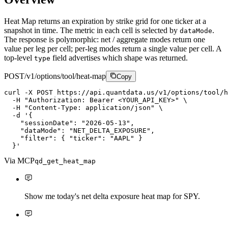
Heat Map returns an expiration by strike grid for one ticker at a
snapshot in time. The metric in each cell is selected by
.
dataMode
The response is polymorphic: net / aggregate modes return one
value per leg per cell; per-leg modes return a single value per cell. A
top-level
field advertises which shape was returned.
type
POST
/v1/options/tool/heat-map
Copy
curl
-X
P
O
S
T
https://api.quantdata.us/v1/options/tool/h
-H
"Authorization: Bearer <YOUR_API_KEY>"
\
-H
"Content-Type: application/json"
\
-d
'{

    "sessionDate": "2026-05-13",

    "dataMode": "NET_DELTA_EXPOSURE",

    "filter": { "ticker": "AAPL" }

  }'
Via MCP
qd_get_heat_map
Show me today's net delta exposure heat map for SPY.