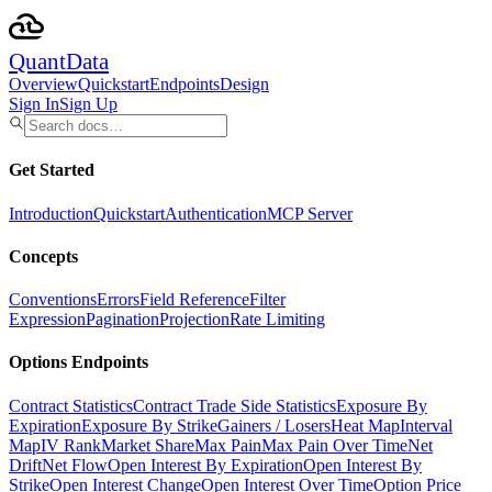
Quant
Data
Overview
Quickstart
Endpoints
Design
Sign In
Sign Up
Get Started
Introduction
Quickstart
Authentication
MCP Server
Concepts
Conventions
Errors
Field Reference
Filter
Expression
Pagination
Projection
Rate Limiting
Options Endpoints
Contract Statistics
Contract Trade Side Statistics
Exposure By
Expiration
Exposure By Strike
Gainers / Losers
Heat Map
Interval
Map
IV Rank
Market Share
Max Pain
Max Pain Over Time
Net
Drift
Net Flow
Open Interest By Expiration
Open Interest By
Strike
Open Interest Change
Open Interest Over Time
Option Price