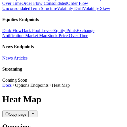
Over Time
Order Flow Consolidated
Order Flow
Unconsolidated
Term Structure
Volatility Drift
Volatility Skew
Equities Endpoints
Dark Flow
Dark Pool Levels
Equity Prints
Exchange
Notifications
Market Map
Stock Price Over Time
News Endpoints
News Articles
Streaming
Coming Soon
Docs
Options Endpoints
Heat Map
Heat Map
Copy page
Overview