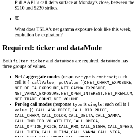
Pull AAPL's call-delta surface at Monday's close, between the
$210 and $230 strikes.
What does TSLA's net gamma exposure look like this week,
expiration by expiration?
Required: ticker and dataMode
Both
and
are required.
has
filter.ticker
dataMode
dataMode
three groups of values.
Net / aggregate modes
(response
is
; each
type
contract
cell is
):
,
{ callValue, putValue }
NET_CHARM_EXPOSURE
,
,
NET_DELTA_EXPOSURE
NET_GAMMA_EXPOSURE
,
,
,
NET_VANNA_EXPOSURE
NET_OPEN_INTEREST
NET_PREMIUM
,
.
NET_TRADE_COUNT
NET_VOLUME
Per-leg call modes
(response
is
; each cell is
type
single
{
):
,
,
value }
CALL_ASK_PRICE
CALL_BID_PRICE
,
,
,
,
CALL_CHARM
CALL_COLOR
CALL_DELTA
CALL_GAMMA
,
,
CALL_IMPLIED_VOLATILITY
CALL_OMEGA
,
,
,
,
CALL_OPTION_PRICE
CALL_RHO
CALL_SIGMA
CALL_SPEED
,
,
,
,
CALL_THETA
CALL_ULTIMA
CALL_VANNA
CALL_VEGA