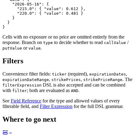
"2026-05-16"
:
{
"215.0"
:
{
"value"
:
0.612
}
,
"220.0"
:
{
"value"
:
0.481
}
}
}
}
Cells with no exposure or no price are omitted entirely from the
response. Branch on
to decide whether to read
/
type
callValue
or
.
putValue
value
Filters
Convenience filter fields:
(required),
,
ticker
expirationDates
,
,
. The
expirationDateRange
strikePrices
strikePriceRange
DSL is also accepted and can be combined
filterExpression
with
; both are evaluated as
.
filter
AND
See
Field Reference
for the type and allowed values of every
filterable field, and
Filter Expression
for the full DSL grammar.
Where to go next