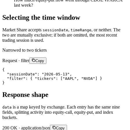
last week?
Selecting the time window
Market Share accepts
,
, or neither. The
sessionDate
timeRange
two are mutually exclusive; if both are omitted, the most recent
trading session is used.
Narrowed to two tickers
Request · filter
Copy
{
"sessionDate"
:
"2026-05-13"
,
"filter"
:
{
"tickers"
:
[
"AAPL"
,
"NVDA"
]
}
}
Response shape
is a map keyed by exchange. Each entry has the same nine
data
fields, splitting activity into equity-call, equity-put, and index
buckets.
200 OK · application/json
Copy