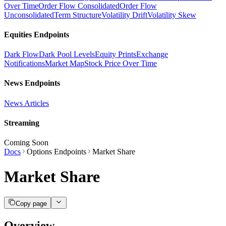
Over Time
Order Flow Consolidated
Order Flow
Unconsolidated
Term Structure
Volatility Drift
Volatility Skew
Equities Endpoints
Dark Flow
Dark Pool Levels
Equity Prints
Exchange
Notifications
Market Map
Stock Price Over Time
News Endpoints
News Articles
Streaming
Coming Soon
Docs
Options Endpoints
Market Share
Market Share
Copy page
Overview