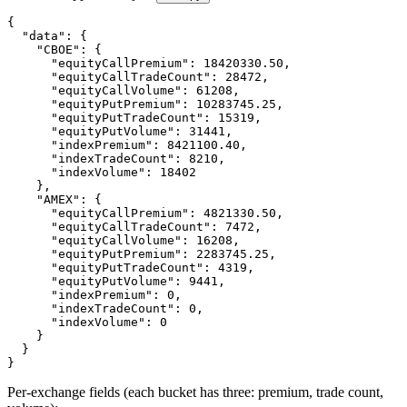
{
"data"
:
{
"CBOE"
:
{
"equityCallPremium"
:
18420330.50
,
"equityCallTradeCount"
:
28472
,
"equityCallVolume"
:
61208
,
"equityPutPremium"
:
10283745.25
,
"equityPutTradeCount"
:
15319
,
"equityPutVolume"
:
31441
,
"indexPremium"
:
8421100.40
,
"indexTradeCount"
:
8210
,
"indexVolume"
:
18402
}
,
"AMEX"
:
{
"equityCallPremium"
:
4821330.50
,
"equityCallTradeCount"
:
7472
,
"equityCallVolume"
:
16208
,
"equityPutPremium"
:
2283745.25
,
"equityPutTradeCount"
:
4319
,
"equityPutVolume"
:
9441
,
"indexPremium"
:
0
,
"indexTradeCount"
:
0
,
"indexVolume"
:
0
}
}
}
Per-exchange fields (each bucket has three: premium, trade count,