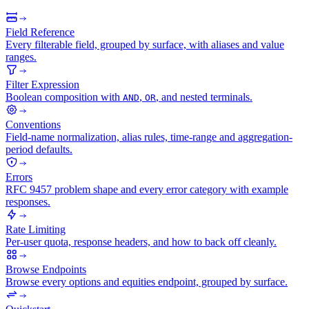
Field Reference
Every filterable field, grouped by surface, with aliases and value
ranges.
Filter Expression
Boolean composition with
,
, and nested terminals.
AND
OR
Conventions
Field-name normalization, alias rules, time-range and aggregation-
period defaults.
Errors
RFC 9457 problem shape and every error category with example
responses.
Rate Limiting
Per-user quota, response headers, and how to back off cleanly.
Browse Endpoints
Browse every options and equities endpoint, grouped by surface.