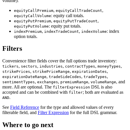
volume):
,
,
equityCallPremium
equityCallTradeCount
: equity call totals.
equityCallVolume
,
,
equityPutPremium
equityPutTradeCount
: equity put totals.
equityPutVolume
,
,
: index
indexPremium
indexTradeCount
indexVolume
option totals.
Filters
Convenience filter fields cover the full options trade inventory:
,
,
,
,
,
tickers
sectors
industries
contractTypes
moneyTypes
,
,
,
strikePrices
strikePriceRange
expirationDates
,
,
,
expirationDateRange
tradeSideCodes
tradeTypes
,
,
,
, and
sentimentTypes
exchanges
premiumRange
volumeRange
more. All are optional. The
DSL is also
filterExpression
accepted and can be combined with
; both are evaluated as
filter
.
AND
See
Field Reference
for the type and allowed values of every
filterable field, and
Filter Expression
for the full DSL grammar.
Where to go next