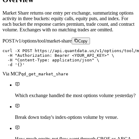
Market Share returns one entry per exchange, summarizing options
activity in three buckets: equity calls, equity puts, and index. For
each bucket the response carries premium, trade count, and contract
volume. Exchanges with no matching trades are omitted.
POST
/v1/options/tool/market-share
Copy
curl
-X
P
O
S
T
https://api.quantdata.us/v1/options/tool/m
-H
"Authorization: Bearer <YOUR_API_KEY>"
\
-H
"Content-Type: application/json"
\
-d
'{}'
Via MCP
qd_get_market_share
Which exchange handled the most options volume yesterday?
Break down today's index-options volume by venue.
How much equity-put flow went through CBOE vs ARCA