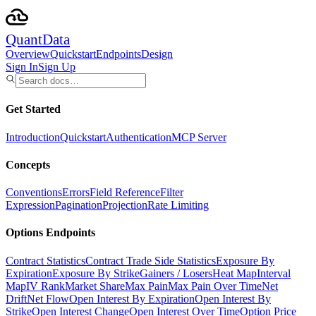
Quant
Data
Overview
Quickstart
Endpoints
Design
Sign In
Sign Up
Get Started
Introduction
Quickstart
Authentication
MCP Server
Concepts
Conventions
Errors
Field Reference
Filter
Expression
Pagination
Projection
Rate Limiting
Options Endpoints
Contract Statistics
Contract Trade Side Statistics
Exposure By
Expiration
Exposure By Strike
Gainers / Losers
Heat Map
Interval
Map
IV Rank
Market Share
Max Pain
Max Pain Over Time
Net
Drift
Net Flow
Open Interest By Expiration
Open Interest By
Strike
Open Interest Change
Open Interest Over Time
Option Price