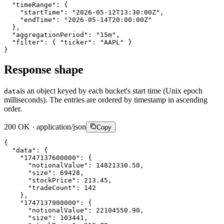
"timeRange"
:
{
"startTime"
:
"2026-05-12T13:30:00Z"
,
"endTime"
:
"2026-05-14T20:00:00Z"
}
,
"aggregationPeriod"
:
"15m"
,
"filter"
:
{
"ticker"
:
"AAPL"
}
}
Response shape
is an object keyed by each bucket's start time (Unix epoch
data
milliseconds). The entries are ordered by timestamp in ascending
order.
200 OK · application/json
Copy
{
"data"
:
{
"1747137600000"
:
{
"notionalValue"
:
14821330.50
,
"size"
:
69428
,
"stockPrice"
:
213.45
,
"tradeCount"
:
142
}
,
"1747137900000"
:
{
"notionalValue"
:
22104550.90
,
"size"
:
103441
,