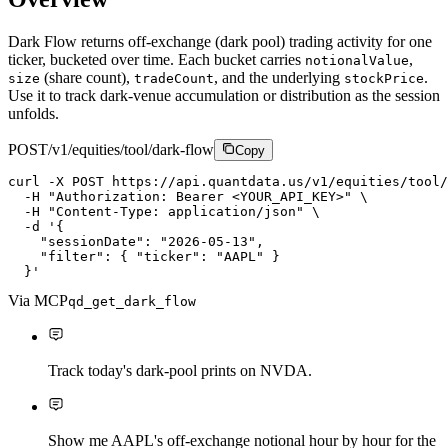
Dark Flow returns off-exchange (dark pool) trading activity for one
ticker, bucketed over time. Each bucket carries
,
notionalValue
(share count),
, and the underlying
.
size
tradeCount
stockPrice
Use it to track dark-venue accumulation or distribution as the session
unfolds.
POST
/v1/equities/tool/dark-flow
Copy
curl
-X
P
O
S
T
https://api.quantdata.us/v1/equities/tool/
-H
"Authorization: Bearer <YOUR_API_KEY>"
\
-H
"Content-Type: application/json"
\
-d
'{

    "sessionDate": "2026-05-13",

    "filter": { "ticker": "AAPL" }

  }'
Via MCP
qd_get_dark_flow
Track today's dark-pool prints on NVDA.
Show me AAPL's off-exchange notional hour by hour for the