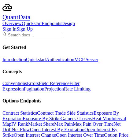
Quant
Data
Overview
Quickstart
Endpoints
Design
Sign In
Sign Up
Get Started
Introduction
Quickstart
Authentication
MCP Server
Concepts
Conventions
Errors
Field Reference
Filter
Expression
Pagination
Projection
Rate Limiting
Options Endpoints
Contract Statistics
Contract Trade Side Statistics
Exposure By
Expiration
Exposure By Strike
Gainers / Losers
Heat Map
Interval
Map
IV Rank
Market Share
Max Pain
Max Pain Over Time
Net
Drift
Net Flow
Open Interest By Expiration
Open Interest By
Strike
Open Interest Change
Open Interest Over Time
Option Price