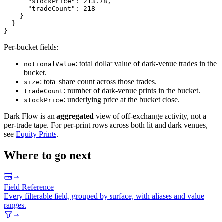
"stockPrice"
:
213.78
,
"tradeCount"
:
218
}
}
}
Per-bucket fields:
: total dollar value of dark-venue trades in the
notionalValue
bucket.
: total share count across those trades.
size
: number of dark-venue prints in the bucket.
tradeCount
: underlying price at the bucket close.
stockPrice
Dark Flow is an
aggregated
view of off-exchange activity, not a
per-trade tape. For per-print rows across both lit and dark venues,
see
Equity Prints
.
Where to go next
Field Reference
Every filterable field, grouped by surface, with aliases and value
ranges.