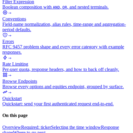
Filter Expression
Boolean composition with
,
, and nested terminals.
AND
OR
Conventions
Field-name normalization, alias rules, time-range and aggregation-
period defaults.
Errors
RFC 9457 problem shape and every error category with example
responses.
Rate Limiting
Per-user quota, response headers, and how to back off cleanly.
Browse Endpoints
Browse every options and equities endpoint, grouped by surface.
Quickstart
Quickstart: send your first authenticated request end-to-end.
On this page
Overview
Required: ticker
Selecting the time window
Response
shape
Where to go next