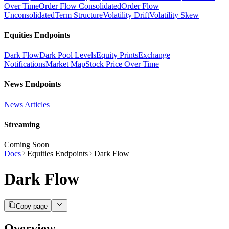
Over Time
Order Flow Consolidated
Order Flow
Unconsolidated
Term Structure
Volatility Drift
Volatility Skew
Equities Endpoints
Dark Flow
Dark Pool Levels
Equity Prints
Exchange
Notifications
Market Map
Stock Price Over Time
News Endpoints
News Articles
Streaming
Coming Soon
Docs
Equities Endpoints
Dark Flow
Dark Flow
Copy page
Overview