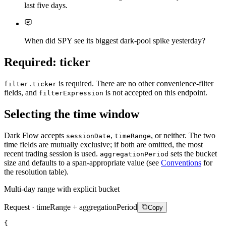
last five days.
When did SPY see its biggest dark-pool spike yesterday?
Required: ticker
is required. There are no other convenience-filter
filter.ticker
fields, and
is not accepted on this endpoint.
filterExpression
Selecting the time window
Dark Flow accepts
,
, or neither. The two
sessionDate
timeRange
time fields are mutually exclusive; if both are omitted, the most
recent trading session is used.
sets the bucket
aggregationPeriod
size and defaults to a span-appropriate value (see
Conventions
for
the resolution table).
Multi-day range with explicit bucket
Request · timeRange + aggregationPeriod
Copy
{