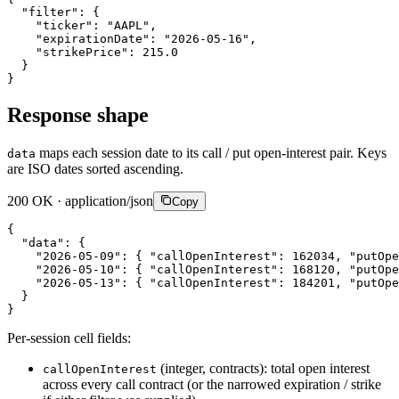
"filter"
:
{
"ticker"
:
"AAPL"
,
"expirationDate"
:
"2026-05-16"
,
"strikePrice"
:
215.0
}
}
Response shape
maps each session date to its call / put open-interest pair. Keys
data
are ISO dates sorted ascending.
200 OK · application/json
Copy
{
"data"
:
{
"2026-05-09"
:
{
"callOpenInterest"
:
162034
,
"putOpe
"2026-05-10"
:
{
"callOpenInterest"
:
168120
,
"putOpe
"2026-05-13"
:
{
"callOpenInterest"
:
184201
,
"putOpe
}
}
Per-session cell fields:
(integer, contracts): total open interest
callOpenInterest
across every call contract (or the narrowed expiration / strike