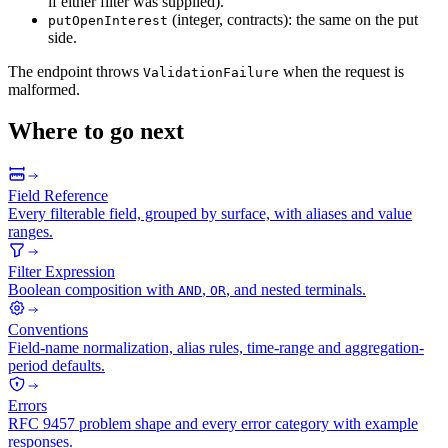
if either filter was supplied).
(integer, contracts): the same on the put
putOpenInterest
side.
The endpoint throws
when the request is
ValidationFailure
malformed.
Where to go next
Field Reference
Every filterable field, grouped by surface, with aliases and value
ranges.
Filter Expression
Boolean composition with
,
, and nested terminals.
AND
OR
Conventions
Field-name normalization, alias rules, time-range and aggregation-
period defaults.
Errors
RFC 9457 problem shape and every error category with example
responses.