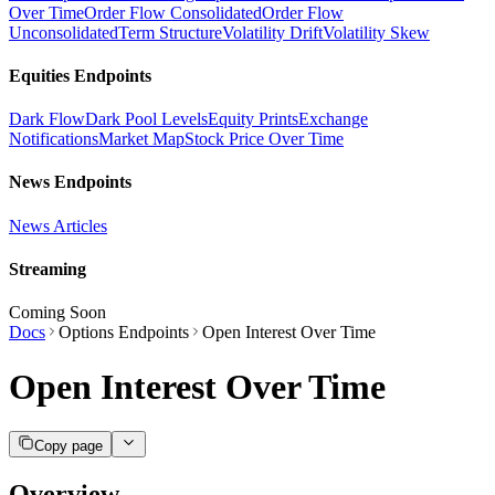
Over Time
Order Flow Consolidated
Order Flow
Unconsolidated
Term Structure
Volatility Drift
Volatility Skew
Equities Endpoints
Dark Flow
Dark Pool Levels
Equity Prints
Exchange
Notifications
Market Map
Stock Price Over Time
News Endpoints
News Articles
Streaming
Coming Soon
Docs
Options Endpoints
Open Interest Over Time
Open Interest Over Time
Copy page
Overview