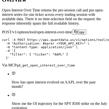
Open Interest Over Time returns the per-session call and put open-
interest series for one ticker across every trading session with
available data. There is no time-selection field on the request: the
response inherently spans the full available history.
POST
/v1/options/tool/open-interest-over-time
Copy
curl
-X
P
O
S
T
https://api.quantdata.us/v1/options/tool/o
-H
"Authorization: Bearer <YOUR_API_KEY>"
\
-H
"Content-Type: application/json"
\
-d
'{

    "filter": { "ticker": "AAPL" }

  }'
Via MCP
qd_get_open_interest_over_time
How has open interest evolved on AAPL over the past
month?
Show me the OI trajectory for the SPY $500 strike on the July
expiration.