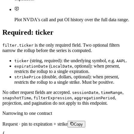
Plot NVDA's call and put OI history over the full data range.
Required: ticker
is the only required field. Two optional filters
filter.ticker
narrow the rollup before the series is computed.
(string, required): the underlying symbol, e.g.
.
ticker
AAPL
(
, optional): when present,
expirationDate
LocalDate
restricts the rollup to a single expiration.
(double, dollars, optional): when present,
strikePrice
restricts the rollup to a single strike. Must be positive.
No other request fields are accepted.
,
,
sessionDate
timeRange
,
,
,
snapshotTime
filterExpression
aggregationPeriod
projection, and pagination do not apply to this endpoint.
Narrowing to one contract
Request · pin to expiration + strike
Copy
{