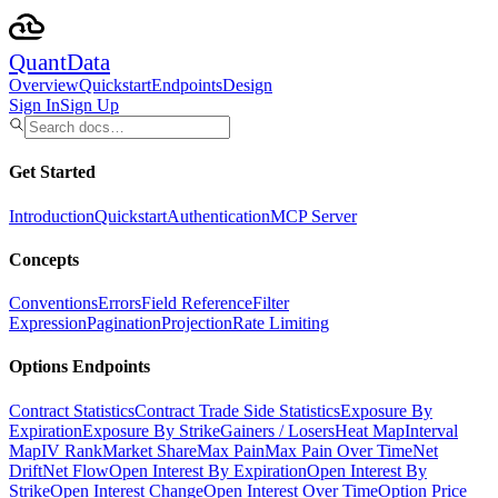
Quant
Data
Overview
Quickstart
Endpoints
Design
Sign In
Sign Up
Get Started
Introduction
Quickstart
Authentication
MCP Server
Concepts
Conventions
Errors
Field Reference
Filter
Expression
Pagination
Projection
Rate Limiting
Options Endpoints
Contract Statistics
Contract Trade Side Statistics
Exposure By
Expiration
Exposure By Strike
Gainers / Losers
Heat Map
Interval
Map
IV Rank
Market Share
Max Pain
Max Pain Over Time
Net
Drift
Net Flow
Open Interest By Expiration
Open Interest By
Strike
Open Interest Change
Open Interest Over Time
Option Price