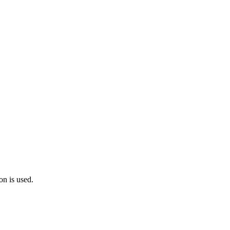
on is used.