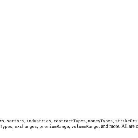
,
,
,
,
,
rs
sectors
industries
contractTypes
moneyTypes
strikePri
,
,
,
, and more. All are 
Types
exchanges
premiumRange
volumeRange