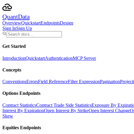
Quant
Data
Overview
Quickstart
Endpoints
Design
Sign In
Sign Up
Get Started
Introduction
Quickstart
Authentication
MCP Server
Concepts
Conventions
Errors
Field Reference
Filter Expression
Pagination
Project
Options Endpoints
Contract Statistics
Contract Trade Side Statistics
Exposure By Expirati
Interest By Expiration
Open Interest By Strike
Open Interest Change
Op
Skew
Equities Endpoints