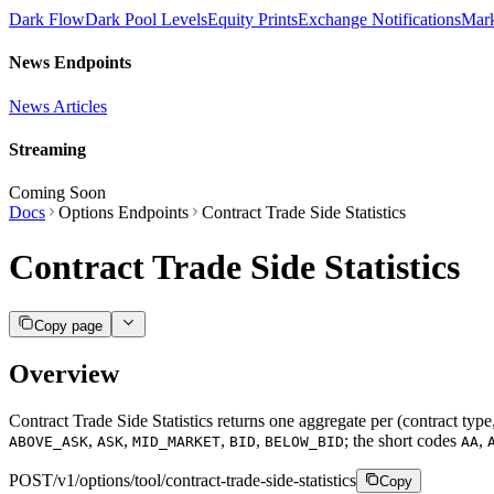
Dark Flow
Dark Pool Levels
Equity Prints
Exchange Notifications
Mar
News Endpoints
News Articles
Streaming
Coming Soon
Docs
Options Endpoints
Contract Trade Side Statistics
Contract Trade Side Statistics
Copy page
Overview
Contract Trade Side Statistics returns one aggregate per (contract type,
,
,
,
,
; the short codes
,
ABOVE_ASK
ASK
MID_MARKET
BID
BELOW_BID
AA
POST
/v1/options/tool/contract-trade-side-statistics
Copy