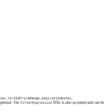
,
,
,
ces
strikePriceRange
expirationDates
optional. The
DSL is also accepted and can be
filterExpression