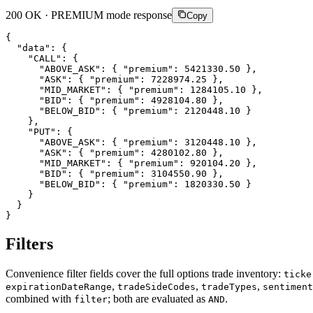
200 OK · PREMIUM mode response
Copy
{
"data"
:
{
"CALL"
:
{
"ABOVE_ASK"
:
{
"premium"
:
5421330.50
}
,
"ASK"
:
{
"premium"
:
7228974.25
}
,
"MID_MARKET"
:
{
"premium"
:
1284105.10
}
,
"BID"
:
{
"premium"
:
4928104.80
}
,
"BELOW_BID"
:
{
"premium"
:
2120448.10
}
}
,
"PUT"
:
{
"ABOVE_ASK"
:
{
"premium"
:
3120448.10
}
,
"ASK"
:
{
"premium"
:
4280102.80
}
,
"MID_MARKET"
:
{
"premium"
:
920104.20
}
,
"BID"
:
{
"premium"
:
3104550.90
}
,
"BELOW_BID"
:
{
"premium"
:
1820330.50
}
}
}
}
Filters
Convenience filter fields cover the full options trade inventory:
ticke
,
,
,
expirationDateRange
tradeSideCodes
tradeTypes
sentiment
combined with
; both are evaluated as
.
filter
AND