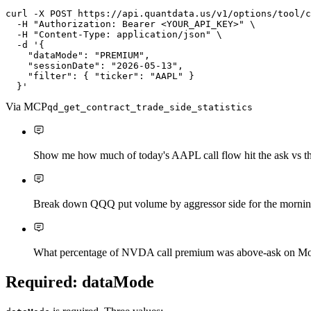
curl
-X
P
O
S
T
https://api.quantdata.us/v1/options/tool/c
-H
"Authorization: Bearer <YOUR_API_KEY>"
\
-H
"Content-Type: application/json"
\
-d
'{

    "dataMode": "PREMIUM",

    "sessionDate": "2026-05-13",

    "filter": { "ticker": "AAPL" }

  }'
Via MCP
qd_get_contract_trade_side_statistics
Show me how much of today's AAPL call flow hit the ask vs th
Break down QQQ put volume by aggressor side for the morning
What percentage of NVDA call premium was above-ask on M
Required: dataMode