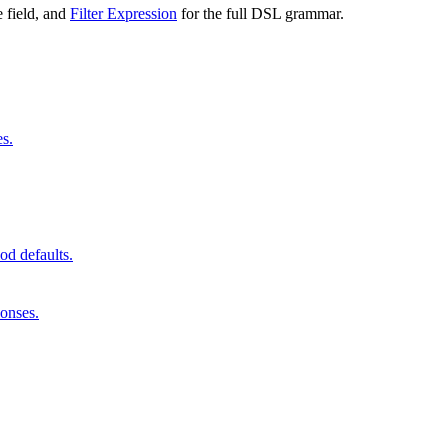
 field, and
Filter Expression
for the full DSL grammar.
es.
od defaults.
onses.