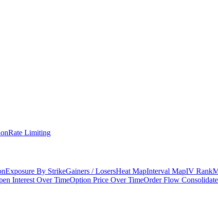
ion
Rate Limiting
on
Exposure By Strike
Gainers / Losers
Heat Map
Interval Map
IV Rank
M
en Interest Over Time
Option Price Over Time
Order Flow Consolidat