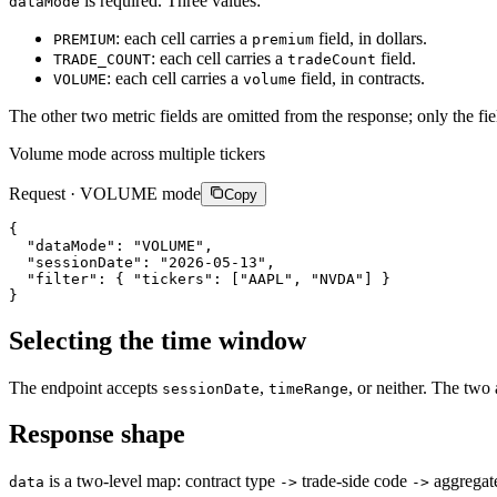
is required. Three values:
dataMode
: each cell carries a
field, in dollars.
PREMIUM
premium
: each cell carries a
field.
TRADE_COUNT
tradeCount
: each cell carries a
field, in contracts.
VOLUME
volume
The other two metric fields are omitted from the response; only the fiel
Volume mode across multiple tickers
Request · VOLUME mode
Copy
{
"dataMode"
:
"VOLUME"
,
"sessionDate"
:
"2026-05-13"
,
"filter"
:
{
"tickers"
:
[
"AAPL"
,
"NVDA"
]
}
}
Selecting the time window
The endpoint accepts
,
, or neither. The two 
sessionDate
timeRange
Response shape
is a two-level map: contract type
trade-side code
aggregate
data
->
->