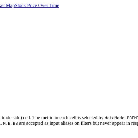
ket Map
Stock Price Over Time
 trade side) cell. The metric in each cell is selected by
:
dataMode
PREM
,
,
,
are accepted as input aliases on filters but never appear in re
A
M
B
BB