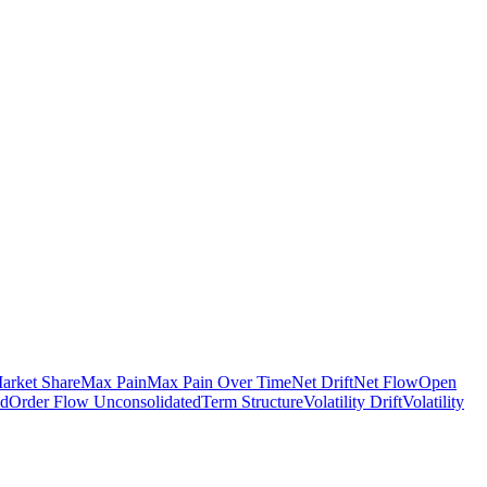
arket Share
Max Pain
Max Pain Over Time
Net Drift
Net Flow
Open
ed
Order Flow Unconsolidated
Term Structure
Volatility Drift
Volatility