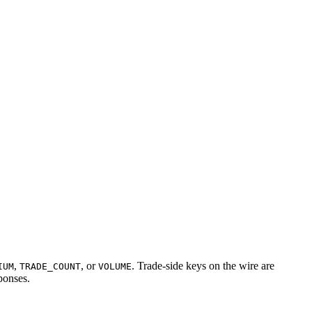
,
, or
. Trade-side keys on the wire are
IUM
TRADE_COUNT
VOLUME
sponses.