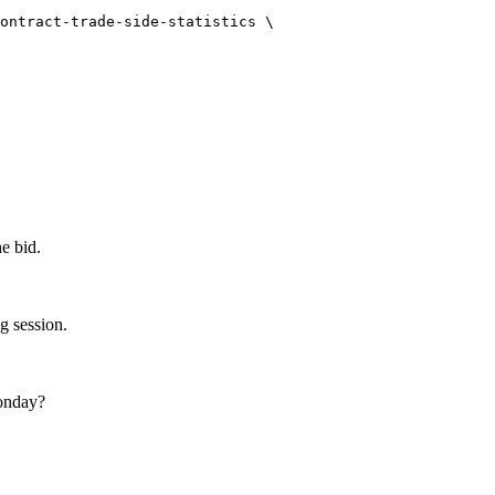
ontract-trade-side-statistics
\
e bid.
 session.
onday?