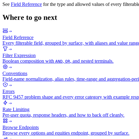
See
Field Reference
for the type and allowed values of every filterable
Where to go next
Field Reference
Every filterable field, grouped by surface, with aliases and value rang
Filter Expression
Boolean composition with
,
, and nested terminals.
AND
OR
Conventions
Field-name normalization, alias rules, time-range and aggregation-peri
Errors
RFC 9457 problem shape and every error category with example resp
Rate Limiting
Per-user quota, response headers, and how to back off cleanly.
Browse Endpoints
Browse every options and equities endpoint, grouped by surface.