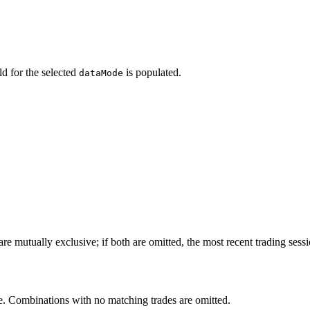
d for the selected
is populated.
dataMode
are mutually exclusive; if both are omitted, the most recent trading sessi
. Combinations with no matching trades are omitted.