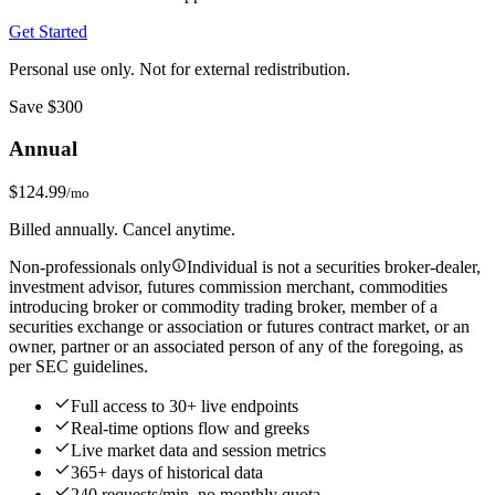
Get Started
Personal use only. Not for external redistribution.
Save $300
Annual
$124.99
/mo
Billed annually. Cancel anytime.
Non-professionals only
Individual is not a securities broker-dealer,
investment advisor, futures commission merchant, commodities
introducing broker or commodity trading broker, member of a
securities exchange or association or futures contract market, or an
owner, partner or an associated person of any of the foregoing, as
per SEC guidelines.
Full access to 30+ live endpoints
Real‑time options flow and greeks
Live market data and session metrics
365+ days of historical data
240 requests/min, no monthly quota