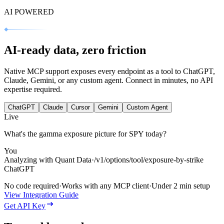
AI POWERED
AI‑ready data, zero friction
Native MCP support exposes every endpoint as a tool to ChatGPT,
Claude, Gemini, or any custom agent. Connect in minutes, no API
expertise required.
ChatGPT
Claude
Cursor
Gemini
Custom Agent
Live
What's the gamma exposure picture for SPY today?
You
Analyzing with Quant Data
·
/v1/options/tool/exposure-by-strike
ChatGPT
No code required
·
Works with any MCP client
·
Under 2 min setup
View Integration Guide
Get API Key