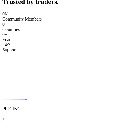
Trusted by traders.
0
K+
Community Members
0
+
Countries
0
+
Years
24/7
Support
PRICING