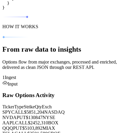
}
}
HOW IT WORKS
From raw data to insights
Options flow from major exchanges, processed and enriched,
delivered as clean JSON through our REST API.
1
Ingest
Input
Raw Options Activity
Ticker
Type
Strike
Qty
Exch
SPY
CALL
$585
1,204
NASDAQ
NVDA
PUT
$130
847
NYSE
AAPL
CALL
$245
2,310
BOX
QQQ
PUT
$510
3,892
MIAX