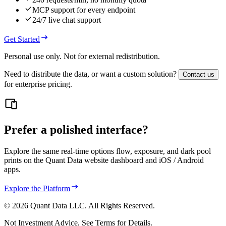
MCP support for every endpoint
24/7 live chat support
Get Started
Personal use only. Not for external redistribution.
Need to distribute the data, or want a custom solution?
Contact us
for enterprise pricing.
Prefer a polished interface?
Explore the same real‑time options flow, exposure, and dark pool
prints on the Quant Data website dashboard and iOS / Android
apps.
Explore the Platform
©
2026
Quant Data LLC. All Rights Reserved.
Not Investment Advice, See Terms for Details.