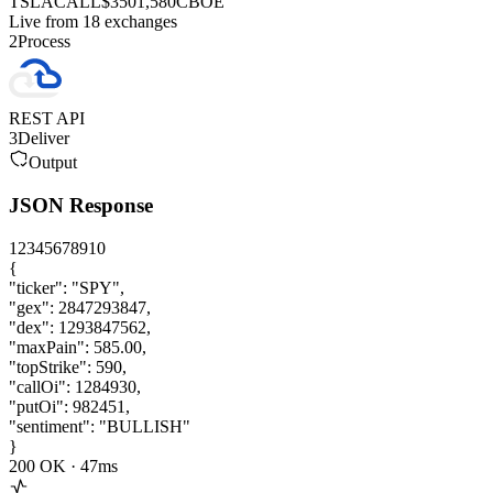
TSLA
CALL
$350
1,580
CBOE
Live from 18 exchanges
2
Process
REST API
3
Deliver
Output
JSON Response
1
2
3
4
5
6
7
8
9
10
{
"ticker"
:
"SPY"
,
"gex"
:
2847293847
,
"dex"
:
1293847562
,
"maxPain"
:
585.00
,
"topStrike"
:
590
,
"callOi"
:
1284930
,
"putOi"
:
982451
,
"sentiment"
:
"BULLISH"
}
200 OK ·
47
ms