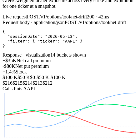
Greek‑weighted dealer exposure across every strike and expiration
for one ticker at a snapshot.
Live request
POST
/v1/options/tool/net-drift
200 · 42ms
Request body · application/json
POST
/v1/options/tool/net-drift
{
"sessionDate"
:
"2026-05-13"
,
"filter"
:
{
"ticker"
:
"AAPL"
}
}
Response · visualization
14 buckets shown
+$35K
Net call premium
-$80K
Net put premium
+1.4%
Stock
$100 K
$50 K
$0
-$50 K
-$100 K
$216
$215
$214
$213
$212
Calls
Puts
AAPL