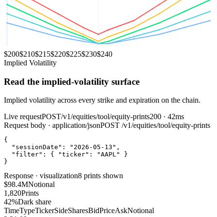
$
200
$
210
$
215
$
220
$
225
$
230
$
240
Implied Volatility
Read the implied‑volatility surface
Implied volatility across every strike and expiration on the chain.
Live request
POST
/v1/equities/tool/equity-prints
200 · 42ms
Request body · application/json
POST
/v1/equities/tool/equity-prints
{
"sessionDate"
:
"2026-05-13"
,
"filter"
:
{
"ticker"
:
"AAPL"
}
}
Response · visualization
8 prints shown
$98.4M
Notional
1,820
Prints
42%
Dark share
Time
Type
Ticker
Side
Shares
Bid
Price
Ask
Notional