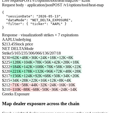
Live request
POST
/v1/options/tool/heat-map
200 · 42ms
Request body · application/json
POST
/v1/options/tool/heat-map
{
"sessionDate"
:
"2026-05-13"
,
"dataMode"
:
"NET_DELTA_EXPOSURE"
,
"filter"
:
{
"ticker"
:
"AAPL"
}
}
Response · visualization
8 strikes × 7 expirations
AAPL
Underlying
$213.45
Stock price
NET DELTA
Mode
Strike
5/16
5/23
5/30
6/06
6/13
6/20
7/18
$230
+62K
+48K
+36K
+24K
+18K
+12K
+8K
$225
+128K
+104K
+78K
+56K
+42K
+28K
+18K
$222
+184K
+142K
+108K
+78K
+58K
+38K
+22K
$220
+221K
+178K
+132K
+96K
+72K
+48K
+28K
$217
+156K
+124K
+92K
+68K
+50K
+34K
+20K
$215
+34K
+28K
+22K
+16K
+12K
+8K
+4K
$212
−71K
−58K
−44K
−32K
−24K
−16K
−10K
$210
−110K
−88K
−68K
−50K
−36K
−24K
−14K
Greeks Exposure
Map dealer exposure across the chain