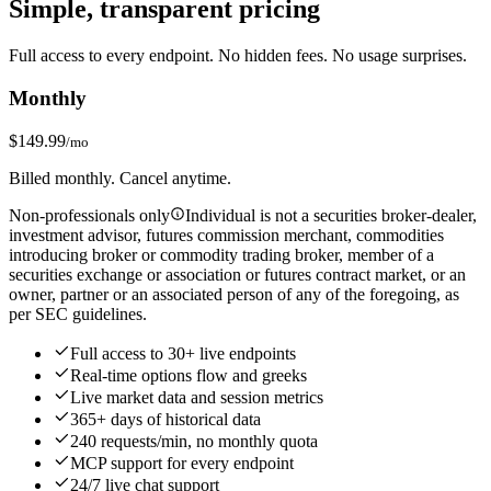
Simple, transparent pricing
Full access to every endpoint. No hidden fees. No usage surprises.
Monthly
$149.99
/mo
Billed monthly. Cancel anytime.
Non-professionals only
Individual is not a securities broker-dealer,
investment advisor, futures commission merchant, commodities
introducing broker or commodity trading broker, member of a
securities exchange or association or futures contract market, or an
owner, partner or an associated person of any of the foregoing, as
per SEC guidelines.
Full access to 30+ live endpoints
Real‑time options flow and greeks
Live market data and session metrics
365+ days of historical data
240 requests/min, no monthly quota
MCP support for every endpoint
24/7 live chat support