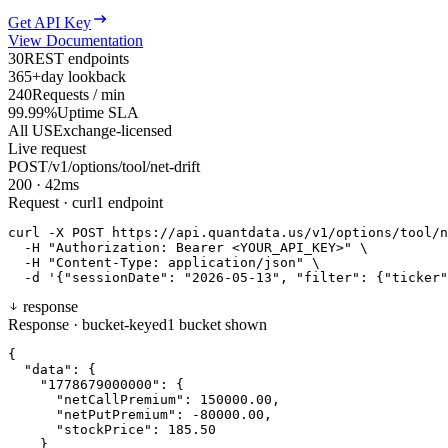
Get API Key
View Documentation
30
REST endpoints
365+
day lookback
240
Requests / min
99.99%
Uptime SLA
All US
Exchange-licensed
Live request
POST
/v1/options/tool/net-drift
200
·
42
ms
Request · curl
1 endpoint
curl
-X
P
O
S
T
https://api.quantdata.us/v1/options/tool/n
-H
"Authorization: Bearer <YOUR_API_KEY>"
\
-H
"Content-Type: application/json"
\
-d
'{"sessionDate": "2026-05-13", "filter": {"ticker"
response
Response · bucket-keyed
1 bucket shown
{
"data"
:
{
"1778679000000"
:
{
"netCallPremium"
:
150000.00
,
"netPutPremium"
:
-80000.00
,
"stockPrice"
:
185.50
}