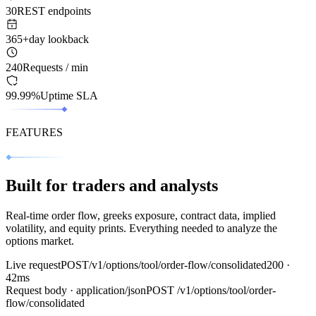
30
REST endpoints
365+
day lookback
240
Requests / min
99.99%
Uptime SLA
FEATURES
Built for traders and analysts
Real‑time order flow, greeks exposure, contract data, implied
volatility, and equity prints. Everything needed to analyze the
options market.
Live request
POST
/v1/options/tool/order-flow/consolidated
200 ·
42ms
Request body · application/json
POST
/v1/options/tool/order-
flow/consolidated