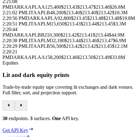
2:21:08
PM
DARK
AAPL
AA
125,400
$213.43
$213.47
$213.46
$26.8M
2:21:02 PM
LIT
AAPL
B
48,200
$213.40
$213.40
$213.42
$10.3M
2:20:56 PM
DARK
AAPL
A
92,800
$213.45
$213.48
$213.48
$19.8M
2:20:51 PM
LIT
AAPL
M
15,650
$213.43
$213.44
$213.45
$3.3M
2:20:44
PM
DARK
AAPL
BB
210,300
$213.42
$213.41
$213.44
$44.9M
2:20:38 PM
LIT
AAPL
M
32,180
$213.44
$213.46
$213.47
$6.9M
2:20:29 PM
LIT
AAPL
B
56,500
$213.42
$213.42
$213.45
$12.1M
2:20:21
PM
DARK
AAPL
AA
158,200
$213.46
$213.50
$213.49
$33.8M
Equities
Lit and dark equity prints
Trade‑by‑trade equity tape covering lit exchanges and dark venues.
Full filter, sort, and projection support.
30
endpoints.
3
surfaces.
One
API key.
Get API Key