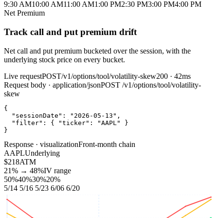
9:30 AM
10:00 AM
11:00 AM
1:00 PM
2:30 PM
3:00 PM
4:00 PM
Net Premium
Track call and put premium drift
Net call and put premium bucketed over the session, with the
underlying stock price on every bucket.
Live request
POST
/v1/options/tool/volatility-skew
200 · 42ms
Request body · application/json
POST
/v1/options/tool/volatility-
skew
{
"sessionDate"
:
"2026-05-13"
,
"filter"
:
{
"ticker"
:
"AAPL"
}
}
Response · visualization
Front‑month chain
AAPL
Underlying
$218
ATM
21% → 48%
IV range
50%
40%
30%
20%
5/14
5/16
5/23
6/06
6/20