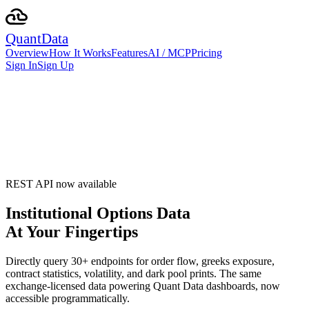
Quant
Data
Overview
How It Works
Features
AI / MCP
Pricing
Sign In
Sign Up
REST API now available
Institutional Options Data
At Your Fingertips
Directly query
30
+ endpoints for order flow, greeks exposure,
contract statistics, volatility, and dark pool prints. The same
exchange‑licensed data powering Quant Data dashboards, now
accessible programmatically.