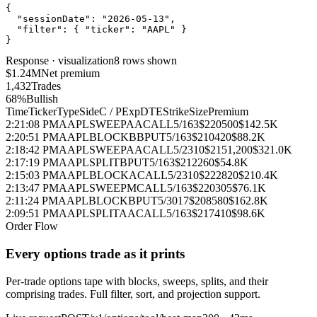
{
"sessionDate"
:
"2026-05-13"
,
"filter"
:
{
"ticker"
:
"AAPL"
}
}
Response · visualization
8 rows shown
$1.24M
Net premium
1,432
Trades
68%
Bullish
Time
Ticker
Type
Side
C / P
Exp
DTE
Strike
Size
Premium
2:21:08 PM
AAPL
SWEEP
AA
CALL
5/16
3
$220
500
$142.5K
2:20:51 PM
AAPL
BLOCK
BB
PUT
5/16
3
$210
420
$88.2K
2:18:42 PM
AAPL
SWEEP
AA
CALL
5/23
10
$215
1,200
$321.0K
2:17:19 PM
AAPL
SPLIT
B
PUT
5/16
3
$212
260
$54.8K
2:15:03 PM
AAPL
BLOCK
A
CALL
5/23
10
$222
820
$210.4K
2:13:47 PM
AAPL
SWEEP
M
CALL
5/16
3
$220
305
$76.1K
2:11:24 PM
AAPL
BLOCK
B
PUT
5/30
17
$208
580
$162.8K
2:09:51 PM
AAPL
SPLIT
AA
CALL
5/16
3
$217
410
$98.6K
Order Flow
Every options trade as it prints
Per‑trade options tape with blocks, sweeps, splits, and their
comprising trades. Full filter, sort, and projection support.